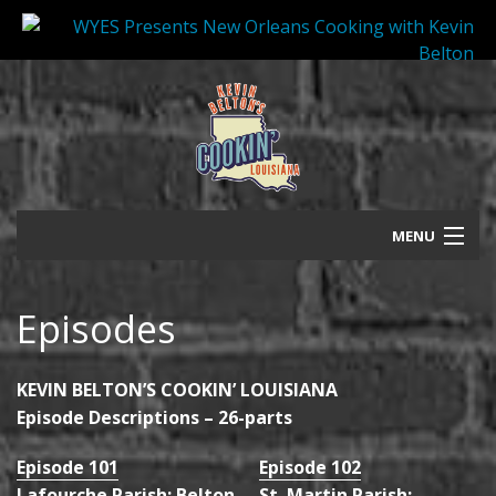
MENU
Press Release
Episodes
Episodes
Promo/Photos
KEVIN BELTON’S COOKIN’ LOUISIANA
Episode Descriptions – 26-parts
Bio
Episode 101
Episode 102
Shop
Lafourche Parish: Belton
St. Martin Parish: