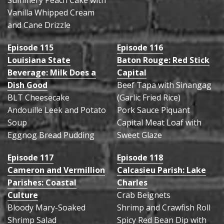
Summery Peach Cake with
Vanilla Whipped Cream
and Cane Drizzle
Episode 115
Episode 116
Louisiana State
Baton Rouge: Red Stick
Beverage: Milk Does a
Capital
Dish Good
Beef Tapa with Sinangag
BLT Cheesecake
(Garlic Fried Rice)
Andouille Leek and Potato
Pork Sauce Piquant
Soup
Capital Meat Loaf with
Eggnog Bread Pudding
Sweet Glaze
Episode 117
Episode 118
Cameron and Vermillion
Calcasieu Parish: Lake
Parishes: Coastal
Charles
Culture
Crab Beignets
Bloody Mary-Soaked
Shrimp and Crawfish Roll
Shrimp Salad
Spicy Red Bean Dip with