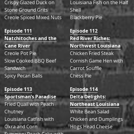
Crispy Glazed Duck on
Louisiana Fish on the Half
Stone Ground Grits
Shell
Creole Spiced Mixed Nuts
Blackberry Pie
Episode 111
Episode 112
Natchitoches and the
Red River Riches:
Cane River
Northwest Louisiana
Creole Pot Pie
Chicken Fried Steak
Slow Cooked BBQ Beef
Cornish Game Hen with
Sandwich
Carrot Souffle
Spicy Pecan Balls
Chess Pie
Episode 113
Episode 114
Sportsman’s Paradise
Delta Delights:
Fried Quail with Peach
Northeast Louisiana
Chutney
White Bean Salad
Louisiana Catfish with
Chicken and Dumplings
Okra and Corn
Hogs Head Cheese