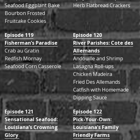
Seafood Eggplant Bake
Herb Flatbread Crackers
Bourbon Frosted
Fruitcake Cookies
Episode 119
Episode 120
Fisherman’s Paradise
River Parishes: Cote des
Crab au Gratin
Allemands
Redfish Mornay
Andouille and Shrimp
Seafood Corn Casserole
Lasagna Roll-ups
Chicken Madeira
Fried Des Allemands
Catfish with Homemade
Dipping Sauce
Episode 121
Episode 122
Sensational Seafood:
Pick-Your-Own:
Louisiana’s Crowning
Louisiana’s Family
Glory
Friendly Farms