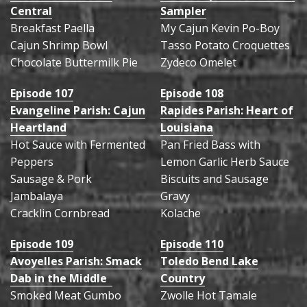
Central
Sampler
Breakfast Paella
My Cajun Kevin Po-Boy
Cajun Shrimp Bowl
Tasso Potato Croquettes
Chocolate Buttermilk Pie
Zydeco Omelet
Episode 107
Episode 108
Evangeline Parish: Cajun
Rapides Parish: Heart of
Heartland
Louisiana
Hot Sauce with Fermented
Pan Fried Bass with
Peppers
Lemon Garlic Herb Sauce
Sausage & Pork
Biscuits and Sausage
Jambalaya
Gravy
Cracklin Cornbread
Kolache
Episode 109
Episode 110
Avoyelles Parish: Smack
Toledo Bend Lake
Dab in the Middle
Country
Smoked Meat Gumbo
Zwolle Hot Tamale