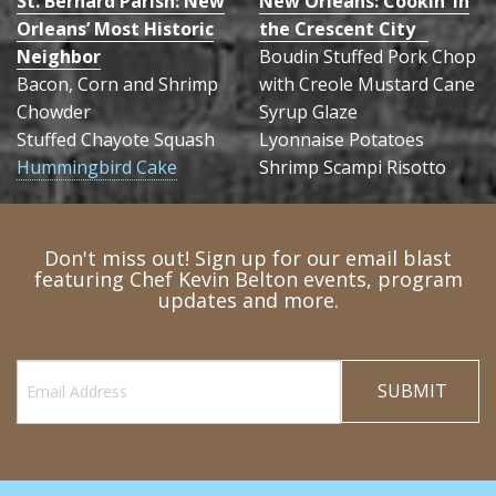
St. Bernard Parish: New
New Orleans: Cookin’ in
Orleans’ Most Historic
the Crescent City
Neighbor
Boudin Stuffed Pork Chop
Bacon, Corn and Shrimp
with Creole Mustard Cane
Chowder
Syrup Glaze
Stuffed Chayote Squash
Lyonnaise Potatoes
Hummingbird Cake
Shrimp Scampi Risotto
Don't miss out! Sign up for our email blast
featuring Chef Kevin Belton events, program
updates and more.