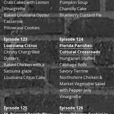
Crab Cakes with Lemon
Pumpkin Soup
Vinaigrette
Chantilly Cake
Baked Louisiana Oyster
Blueberry Custard Pie
Casserole
Pillowcase Cookies
Episode 123
Episode 124
Louisiana Citrus
Florida Parishes:
Citrusy Chargrilled
Cultural Crossroads
Oysters
Hungarian Stuffed
Baked Chicken with a
Cabbage Rolls
Satsuma glaze
Savory Terrine
Louisiana Citrus Cake
Northshore Chicken &
Market Vegetable Salad
with Pepper Jelly
Vinaigrette
Episode 125
Episode 126