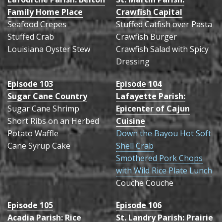
Family Home Place
Crawfish Capital
Recipes
Seafood Crepes
Stuffed Catfish over Pasta
Stuffed Crab
Contact
Crawfish Burger
Louisiana Oyster Stew
Crawfish Salad with Spicy
Past Series
Dressing
Episode 103
Episode 104
Sugar Cane Country
Lafayette Parish:
Sugar Cane Shrimp
Epicenter of Cajun
Short Ribs on an Herbed
Cuisine
Potato Waffle
Down the Bayou Hot Soft
Cane Syrup Cake
Shell Crab
Smothered Pork Chops
with Wild Rice Plate Lunch
Couche Couche
Episode 105
Episode 106
Acadia Parish: Rice
St. Landry Parish: Prairie